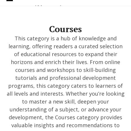
Skip
Open
Close
Donc Voilà Quoi
to
content
mobile
mobile
menu
menu
Courses
This category is a hub of knowledge and
learning, offering readers a curated selection
of educational resources to expand their
horizons and enrich their lives. From online
courses and workshops to skill-building
tutorials and professional development
programs, this category caters to learners of
all levels and interests. Whether you’re looking
to master a new skill, deepen your
understanding of a subject, or advance your
development, the Courses category provides
valuable insights and recommendations to