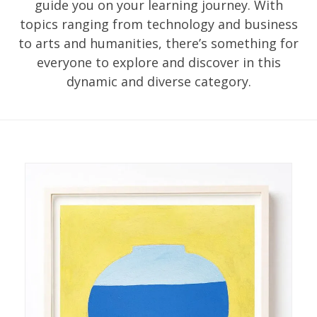
guide you on your learning journey. With
topics ranging from technology and business
to arts and humanities, there’s something for
everyone to explore and discover in this
dynamic and diverse category.