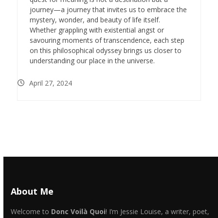
journey—a journey that invites us to embrace the
mystery, wonder, and beauty of life itself.
Whether grappling with existential angst or
savouring moments of transcendence, each step
on this philosophical odyssey brings us closer to
understanding our place in the universe.
April 27, 2024
About Me
Welcome to
Donc Voilà Quoi
! I’m Jessie Louise, a writer, poet,