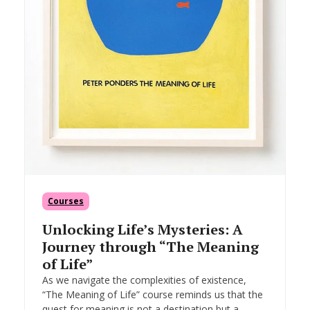
Courses
Unlocking Life’s Mysteries: A
Journey through “The Meaning
of Life”
As we navigate the complexities of existence,
“The Meaning of Life” course reminds us that the
quest for meaning is not a destination but a