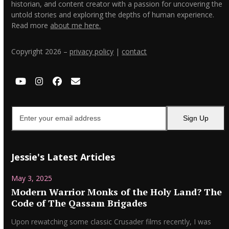
historian, and content creator with a passion for uncovering the
untold stories and exploring the depths of human experience.
Read more
about me here.
Copyright 2026 –
privacy policy
|
contact
YouTube
Instagram
Facebook
Email
Enter
Sign Up
your
email
address
Jessie's Latest Articles
May 3, 2025
Modern Warrior Monks of the Holy Land? The
Code of The Qassam Brigades
Upon rewatching some classic Crusader films recently, I was