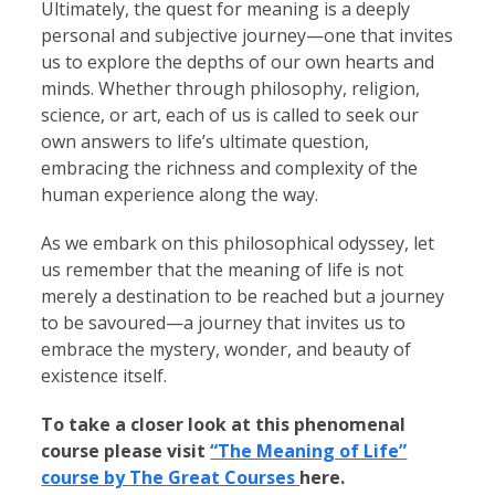
Ultimately, the quest for meaning is a deeply
personal and subjective journey—one that invites
us to explore the depths of our own hearts and
minds. Whether through philosophy, religion,
science, or art, each of us is called to seek our
own answers to life’s ultimate question,
embracing the richness and complexity of the
human experience along the way.
As we embark on this philosophical odyssey, let
us remember that the meaning of life is not
merely a destination to be reached but a journey
to be savoured—a journey that invites us to
embrace the mystery, wonder, and beauty of
existence itself.
To take a closer look at this phenomenal
course please visit
“The Meaning of Life”
course by The Great Courses
here.