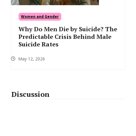
Women and Gender
Why Do Men Die by Suicide? The
Predictable Crisis Behind Male
Suicide Rates
May 12, 2026
Discussion