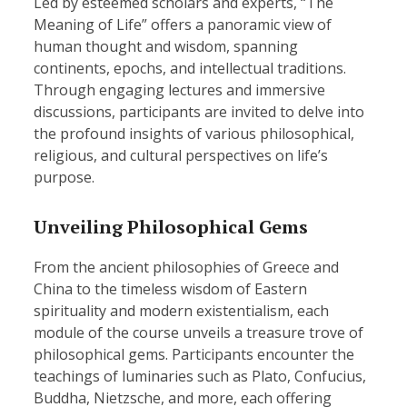
Led by esteemed scholars and experts, “The
Meaning of Life” offers a panoramic view of
human thought and wisdom, spanning
continents, epochs, and intellectual traditions.
Through engaging lectures and immersive
discussions, participants are invited to delve into
the profound insights of various philosophical,
religious, and cultural perspectives on life’s
purpose.
Unveiling Philosophical Gems
From the ancient philosophies of Greece and
China to the timeless wisdom of Eastern
spirituality and modern existentialism, each
module of the course unveils a treasure trove of
philosophical gems. Participants encounter the
teachings of luminaries such as Plato, Confucius,
Buddha, Nietzsche, and more, each offering