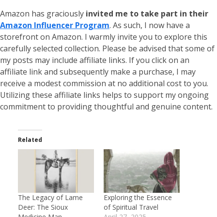
Amazon has graciously
invited me to take part in their
Amazon Influencer Program
. As such, I now have a
storefront on Amazon. I warmly invite you to explore this
carefully selected collection. Please be advised that some of
my posts may include affiliate links. If you click on an
affiliate link and subsequently make a purchase, I may
receive a modest commission at no additional cost to you.
Utilizing these affiliate links helps to support my ongoing
commitment to providing thoughtful and genuine content.
Related
The Legacy of Lame
Exploring the Essence
Deer: The Sioux
of Spiritual Travel
Medicine Man
April 27, 2025