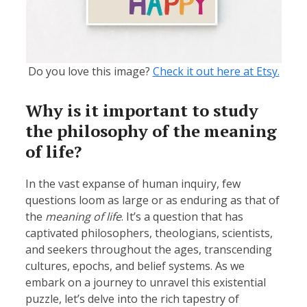
Do you love this image?
Check it out here at Etsy.
Why is it important to study
the philosophy of the meaning
of life?
In the vast expanse of human inquiry, few
questions loom as large or as enduring as that of
the
meaning of life
. It’s a question that has
captivated philosophers, theologians, scientists,
and seekers throughout the ages, transcending
cultures, epochs, and belief systems. As we
embark on a journey to unravel this existential
puzzle, let’s delve into the rich tapestry of