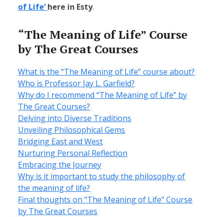
of Life’
here in Esty
.
“The Meaning of Life” Course
by The Great Courses
What is the “The Meaning of Life” course about?
Who is Professor Jay L. Garfield?
Why do I recommend “The Meaning of Life” by
The Great Courses?
Delving into Diverse Traditions
Unveiling Philosophical Gems
Bridging East and West
Nurturing Personal Reflection
Embracing the Journey
Why is it important to study the philosophy of
the meaning of life?
Final thoughts on “The Meaning of Life” Course
by The Great Courses