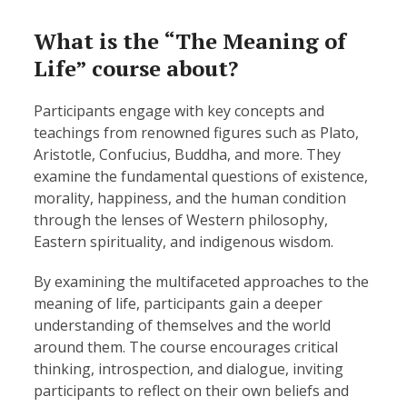
What is the “The Meaning of
Life” course about?
Participants engage with key concepts and
teachings from renowned figures such as Plato,
Aristotle, Confucius, Buddha, and more. They
examine the fundamental questions of existence,
morality, happiness, and the human condition
through the lenses of Western philosophy,
Eastern spirituality, and indigenous wisdom.
By examining the multifaceted approaches to the
meaning of life, participants gain a deeper
understanding of themselves and the world
around them. The course encourages critical
thinking, introspection, and dialogue, inviting
participants to reflect on their own beliefs and