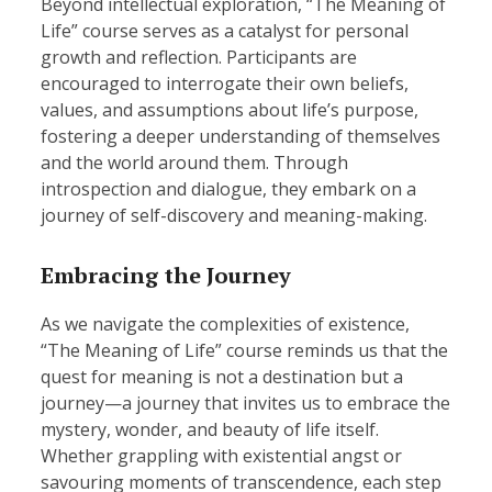
Beyond intellectual exploration, “The Meaning of
Life” course serves as a catalyst for personal
growth and reflection. Participants are
encouraged to interrogate their own beliefs,
values, and assumptions about life’s purpose,
fostering a deeper understanding of themselves
and the world around them. Through
introspection and dialogue, they embark on a
journey of self-discovery and meaning-making.
Embracing the Journey
As we navigate the complexities of existence,
“The Meaning of Life” course reminds us that the
quest for meaning is not a destination but a
journey—a journey that invites us to embrace the
mystery, wonder, and beauty of life itself.
Whether grappling with existential angst or
savouring moments of transcendence, each step