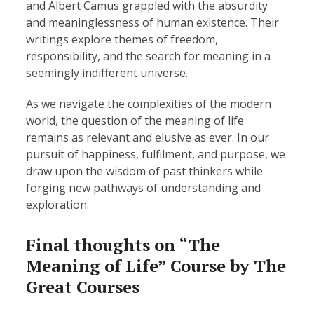
and Albert Camus grappled with the absurdity
and meaninglessness of human existence. Their
writings explore themes of freedom,
responsibility, and the search for meaning in a
seemingly indifferent universe.
As we navigate the complexities of the modern
world, the question of the meaning of life
remains as relevant and elusive as ever. In our
pursuit of happiness, fulfilment, and purpose, we
draw upon the wisdom of past thinkers while
forging new pathways of understanding and
exploration.
Final thoughts on “The
Meaning of Life” Course by The
Great Courses