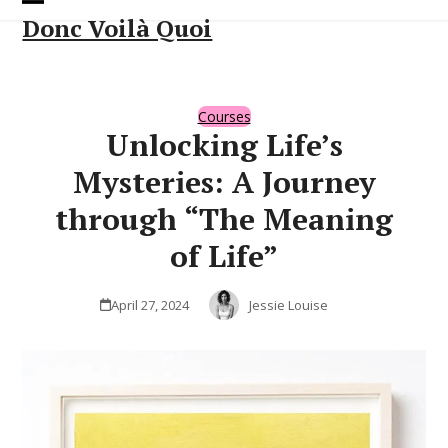
Skip
Open
Close
Donc Voilà Quoi
to
content
mobile
mobile
menu
menu
Courses
Unlocking Life’s
Mysteries: A Journey
through “The Meaning
of Life”
April 27, 2024
Jessie Louise