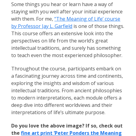
Some things you hear or learn have a way of
staying with you well after your initial experience
with them. For me,
“The Meaning of Life’ course
by Professor Jay L. Garfield
is one of those things.
This course offers an extensive look into the
perspectives on life from the world’s great
intellectual traditions, and surely has something
to teach even the most experienced philosopher.
Throughout the course, participants embark on
a fascinating journey across time and continents,
exploring the insights and wisdom of various
intellectual traditions. From ancient philosophies
to modern interpretations, each module offers a
deep dive into different worldviews and their
interpretations of life’s ultimate purpose.
Do you love the above image? If so, check out
the
fine art print ‘Peter Ponders the Meaning