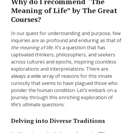
Why do I recommend “The
Meaning of Life” by The Great
Courses?
In our quest for understanding and purpose, few
inquiries are as profound and enduring as that of
the meaning of life
. It’s a question that has
captivated thinkers, philosophers, and seekers
across cultures and epochs, inspiring countless
explorations and interpretations. There are
always a wide array of reasons for this innate
curiosity that seems to have plagued those who
ponder the human condition. Let’s embark on a
journey through this enriching exploration of
life’s ultimate questions.
Delving into Diverse Traditions