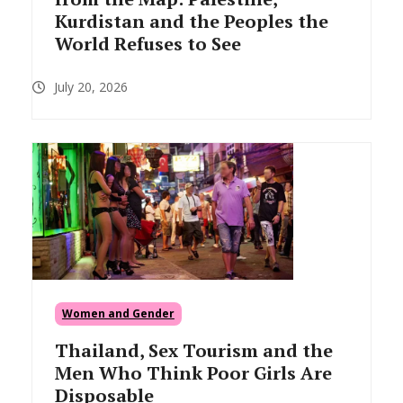
Kurdistan and the Peoples the
World Refuses to See
July 20, 2026
Women and Gender
Thailand, Sex Tourism and the
Men Who Think Poor Girls Are
Disposable