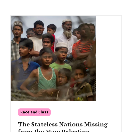
Race and Class
The Stateless Nations Missing
from the Map: Palestine,