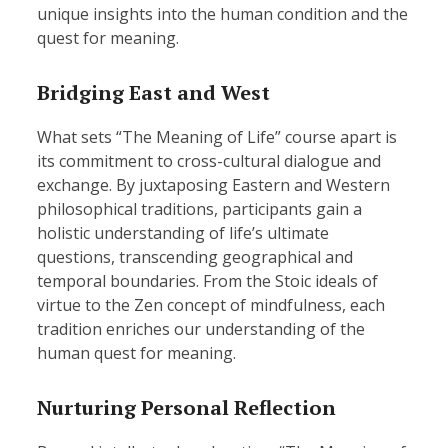
unique insights into the human condition and the
quest for meaning.
Bridging East and West
What sets “The Meaning of Life” course apart is
its commitment to cross-cultural dialogue and
exchange. By juxtaposing Eastern and Western
philosophical traditions, participants gain a
holistic understanding of life’s ultimate
questions, transcending geographical and
temporal boundaries. From the Stoic ideals of
virtue to the Zen concept of mindfulness, each
tradition enriches our understanding of the
human quest for meaning.
Nurturing Personal Reflection