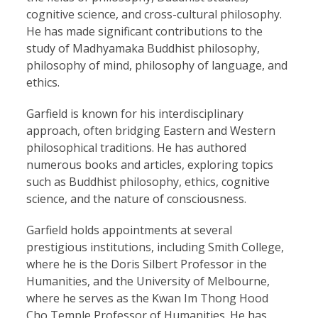
cognitive science, and cross-cultural philosophy.
He has made significant contributions to the
study of Madhyamaka Buddhist philosophy,
philosophy of mind, philosophy of language, and
ethics.
Garfield is known for his interdisciplinary
approach, often bridging Eastern and Western
philosophical traditions. He has authored
numerous books and articles, exploring topics
such as Buddhist philosophy, ethics, cognitive
science, and the nature of consciousness.
Garfield holds appointments at several
prestigious institutions, including Smith College,
where he is the Doris Silbert Professor in the
Humanities, and the University of Melbourne,
where he serves as the Kwan Im Thong Hood
Cho Temple Professor of Humanities. He has