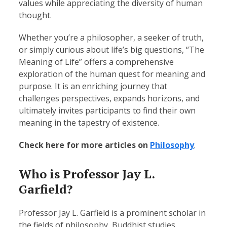
values while appreciating the diversity of human
thought.
Whether you’re a philosopher, a seeker of truth,
or simply curious about life’s big questions, “The
Meaning of Life” offers a comprehensive
exploration of the human quest for meaning and
purpose. It is an enriching journey that
challenges perspectives, expands horizons, and
ultimately invites participants to find their own
meaning in the tapestry of existence.
Check here for more articles on
Philosophy
.
Who is Professor Jay L.
Garfield?
Professor Jay L. Garfield is a prominent scholar in
the fields of philosophy, Buddhist studies,