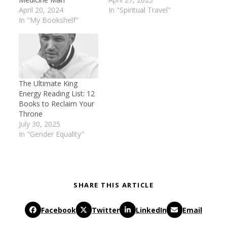
April 20, 2024
In "Spiritual Travel"
In "My Bookshelf"
The Ultimate King
Energy Reading List: 12
Books to Reclaim Your
Throne
July 30, 2025
In "Gender Equality"
SHARE THIS ARTICLE
Facebook
Twitter
LinkedIn
Email