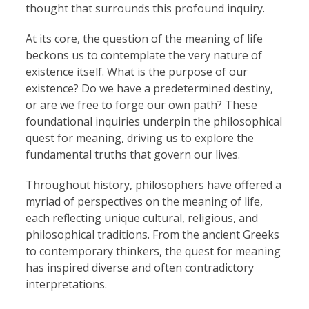
thought that surrounds this profound inquiry.
At its core, the question of the meaning of life
beckons us to contemplate the very nature of
existence itself. What is the purpose of our
existence? Do we have a predetermined destiny,
or are we free to forge our own path? These
foundational inquiries underpin the philosophical
quest for meaning, driving us to explore the
fundamental truths that govern our lives.
Throughout history, philosophers have offered a
myriad of perspectives on the meaning of life,
each reflecting unique cultural, religious, and
philosophical traditions. From the ancient Greeks
to contemporary thinkers, the quest for meaning
has inspired diverse and often contradictory
interpretations.