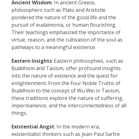
Ancient Wisdom
: In ancient Greece,
philosophers such as Plato and Aristotle
pondered the nature of the good life and the
pursuit of eudaimonia, or human flourishing.
Their teachings emphasized the importance of
virtue, reason, and the cultivation of the soul as
pathways to a meaningful existence.
Eastern Insights
: Eastern philosophies, such as
Buddhism and Taoism, offer profound insights
into the nature of existence and the quest for
enlightenment. From the Four Noble Truths of
Buddhism to the concept of Wu Wei in Taoism,
these traditions explore the nature of suffering,
impermanence, and the interconnectedness of all
things.
Existential Angst
: In the modern era,
existentialist thinkers such as Jean-Paul Sartre