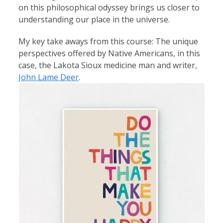
on this philosophical odyssey brings us closer to
understanding our place in the universe.
My key take aways from this course: The unique 
perspectives offered by Native Americans, in this 
case, the Lakota Sioux medicine man and writer, 
John Lame Deer
.