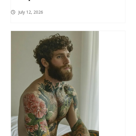
July 12, 2026