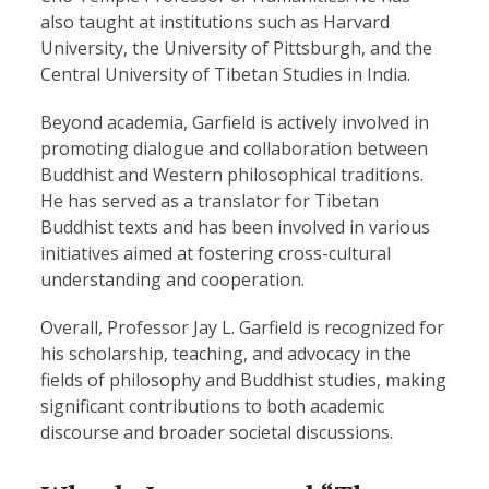
also taught at institutions such as Harvard
University, the University of Pittsburgh, and the
Central University of Tibetan Studies in India.
Beyond academia, Garfield is actively involved in
promoting dialogue and collaboration between
Buddhist and Western philosophical traditions.
He has served as a translator for Tibetan
Buddhist texts and has been involved in various
initiatives aimed at fostering cross-cultural
understanding and cooperation.
Overall, Professor Jay L. Garfield is recognized for
his scholarship, teaching, and advocacy in the
fields of philosophy and Buddhist studies, making
significant contributions to both academic
discourse and broader societal discussions.