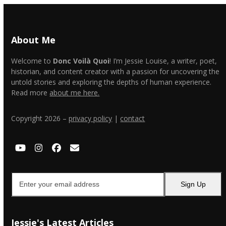
About Me
Welcome to
Donc Voilà Quoi
! I’m Jessie Louise, a writer, poet,
historian, and content creator with a passion for uncovering the
untold stories and exploring the depths of human experience.
Read more
about me here.
Copyright 2026 –
privacy policy
|
contact
YouTube
Instagram
Facebook
Email
Enter
Sign Up
your
email
address
Jessie's Latest Articles