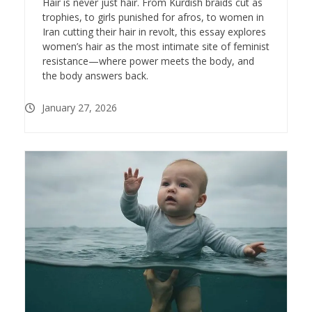
Hair is never just hair. From Kurdish braids cut as
trophies, to girls punished for afros, to women in
Iran cutting their hair in revolt, this essay explores
women’s hair as the most intimate site of feminist
resistance—where power meets the body, and
the body answers back.
January 27, 2026