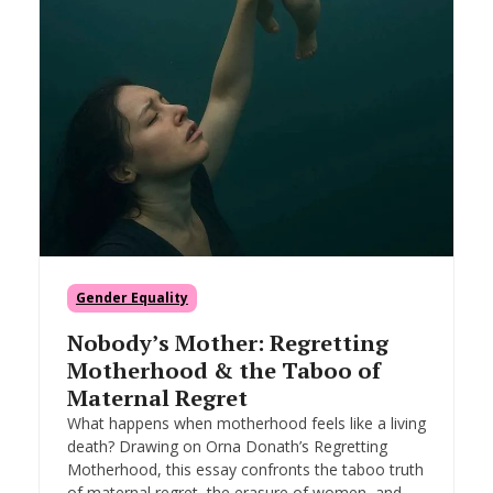
Gender Equality
Nobody’s Mother: Regretting
Motherhood & the Taboo of
Maternal Regret
What happens when motherhood feels like a living
death? Drawing on Orna Donath’s Regretting
Motherhood, this essay confronts the taboo truth
of maternal regret, the erasure of women, and