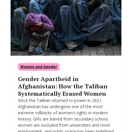
Women and Gender
Gender Apartheid in
Afghanistan: How the Taliban
Systematically Erased Women
Since the Taliban returned to power in 2021,
Afghanistan has undergone one of the most
extreme rollbacks of women’s rights in modern
history. Girls are barred from secondary school,
women are excluded from universities and most
employment, and public space has been redefined