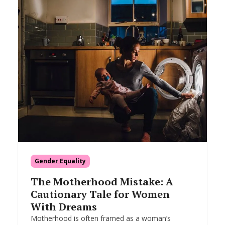
Gender Equality
The Motherhood Mistake: A
Cautionary Tale for Women
With Dreams
Motherhood is often framed as a woman’s