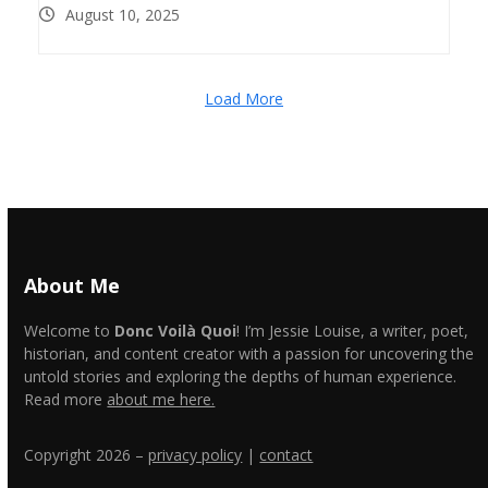
August 10, 2025
Load More
About Me
Welcome to
Donc Voilà Quoi
! I’m Jessie Louise, a writer, poet,
historian, and content creator with a passion for uncovering the
untold stories and exploring the depths of human experience.
Read more
about me here.
Copyright 2026 –
privacy policy
|
contact