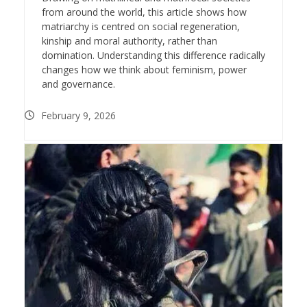
from around the world, this article shows how
matriarchy is centred on social regeneration,
kinship and moral authority, rather than
domination. Understanding this difference radically
changes how we think about feminism, power
and governance.
February 9, 2026