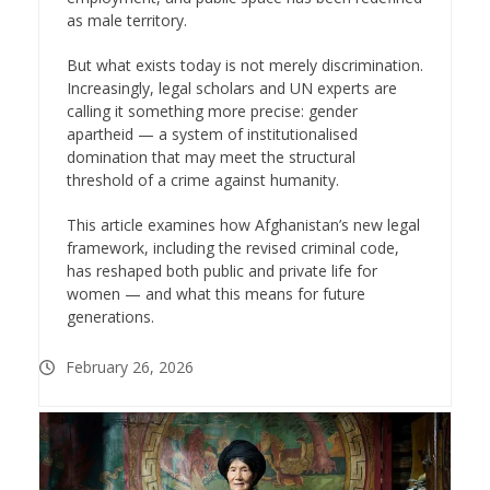
as male territory.
But what exists today is not merely discrimination.
Increasingly, legal scholars and UN experts are
calling it something more precise: gender
apartheid — a system of institutionalised
domination that may meet the structural
threshold of a crime against humanity.
This article examines how Afghanistan’s new legal
framework, including the revised criminal code,
has reshaped both public and private life for
women — and what this means for future
generations.
February 26, 2026