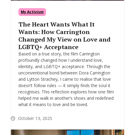
My Activism
The Heart Wants What It
Wants: How Carrington
Changed My View on Love and
LGBTQ+ Acceptance
Based on a true story, the film Carrington
profoundly changed how I understand love,
identity, and LGBTQ+ acceptance. Through the
unconventional bond between Dora Carrington
and Lytton Strachey, I came to realise that love
doesn’t follow rules — it simply finds the soul it
recognises. This reflection explores how one film
helped me walk in another’s shoes and redefined
what it means to love and be loved.
October 13, 2025