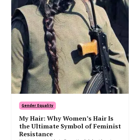
Gender Equality
My Hair: Why Women’s Hair Is
the Ultimate Symbol of Feminist
Resistance