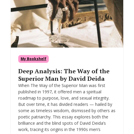
My Bookshelf
Deep Analysis: The Way of the
Superior Man by David Deida
When The Way of the Superior Man was first
published in 1997, it offered men a spiritual
roadmap to purpose, love, and sexual integrity.
But over time, it has divided readers — hailed by
some as timeless wisdom, dismissed by others as
poetic patriarchy. This essay explores both the
brilliance and the blind spots of David Deida’s
work, tracing its origins in the 1990s men’s