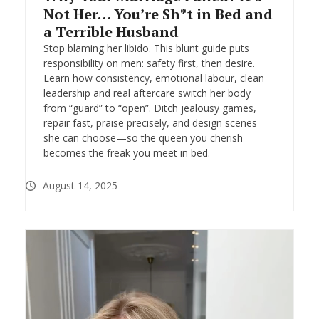
Not Her… You’re Sh*t in Bed and
a Terrible Husband
Stop blaming her libido. This blunt guide puts
responsibility on men: safety first, then desire.
Learn how consistency, emotional labour, clean
leadership and real aftercare switch her body
from “guard” to “open”. Ditch jealousy games,
repair fast, praise precisely, and design scenes
she can choose—so the queen you cherish
becomes the freak you meet in bed.
August 14, 2025