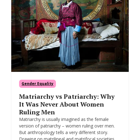
Gender Equality
Matriarchy vs Patriarchy: Why
It Was Never About Women
Ruling Men
Matriarchy is usually imagined as the female
version of patriarchy – women ruling over men.
But anthropology tells a very different story.
Drawing on matrilineal and matrifocal societies