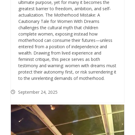
ultimate purpose, yet for many it becomes the
greatest barrier to freedom, ambition, and self-
actualization. The Motherhood Mistake: A
Cautionary Tale for Women With Dreams
challenges the cultural myth that children
complete women, exposing instead how
motherhood can consume their futures—unless
entered from a position of independence and
wealth. Drawing from lived experience and
feminist critique, this piece serves as both
testimony and warning: women with dreams must
protect their autonomy first, or risk surrendering it
to the unrelenting demands of motherhood.
September 24, 2025