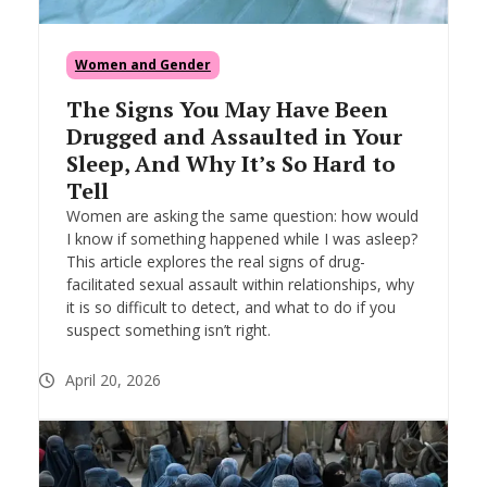
Women and Gender
The Signs You May Have Been
Drugged and Assaulted in Your
Sleep, And Why It’s So Hard to
Tell
Women are asking the same question: how would
I know if something happened while I was asleep?
This article explores the real signs of drug-
facilitated sexual assault within relationships, why
it is so difficult to detect, and what to do if you
suspect something isn’t right.
April 20, 2026