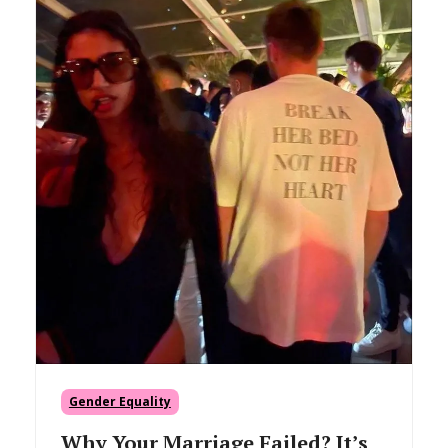
Gender Equality
Why Your Marriage Failed? It’s