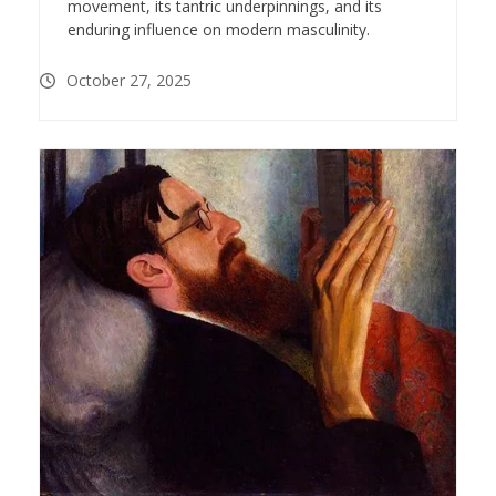
movement, its tantric underpinnings, and its
enduring influence on modern masculinity.
October 27, 2025