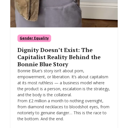
Gender Equality
Dignity Doesn’t Exist: The
Capitalist Reality Behind the
Bonnie Blue Story
Bonnie Blue’s story isn’t about porn,
empowerment, or liberation. It’s about capitalism
at its most ruthless — a business model where
the product is a person, escalation is the strategy,
and the body is the collateral.
From £2 million a month to nothing overnight,
from diamond necklaces to bloodshot eyes, from
notoriety to genuine danger… This is the race to
the bottom. And the end.