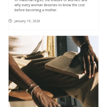
why every woman deserves to know the cost
before becoming a mother.
January 19, 2026