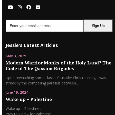
YouTube
Instagram
Facebook
Email
Enter
Sign Up
your
email
address
Jessie's Latest Articles
May 3, 2025
Modern Warrior Monks of the Holy Land? The
Code of The Qassam Brigades
Upon rewatching some classic Crusader films recently, I was
struck by the compelling parallels between…
June 19, 2024
Wake up – Palestine
Wake up – Palestine ,
Pray to God – for Palestine,