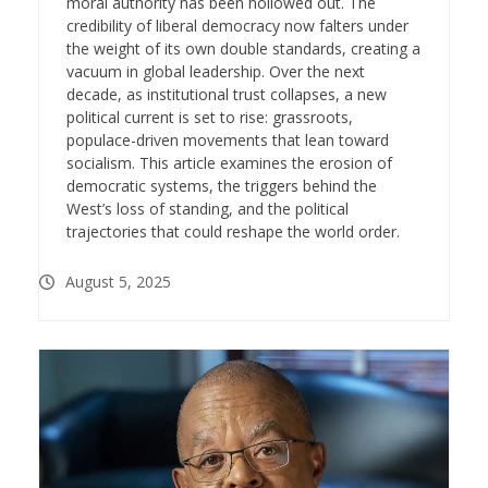
moral authority has been hollowed out. The
credibility of liberal democracy now falters under
the weight of its own double standards, creating a
vacuum in global leadership. Over the next
decade, as institutional trust collapses, a new
political current is set to rise: grassroots,
populace-driven movements that lean toward
socialism. This article examines the erosion of
democratic systems, the triggers behind the
West’s loss of standing, and the political
trajectories that could reshape the world order.
August 5, 2025