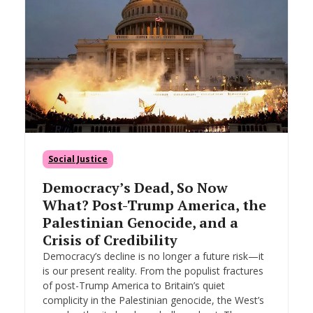
Social Justice
Democracy’s Dead, So Now
What? Post-Trump America, the
Palestinian Genocide, and a
Crisis of Credibility
Democracy’s decline is no longer a future risk—it
is our present reality. From the populist fractures
of post-Trump America to Britain’s quiet
complicity in the Palestinian genocide, the West’s