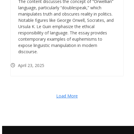
The content discusses the concept of “Orwellian”
language, particularly “doublespeak,” which
manipulates truth and obscures reality in politics.
Notable figures like George Orwell, Socrates, and
Ursula K. Le Guin emphasize the ethical
responsibility of language. The essay provides
contemporary examples of euphemisms to
expose linguistic manipulation in modern
discourse.
April 23, 2025
Load More