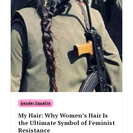
Gender Equality
My Hair: Why Women’s Hair Is
the Ultimate Symbol of Feminist
Resistance