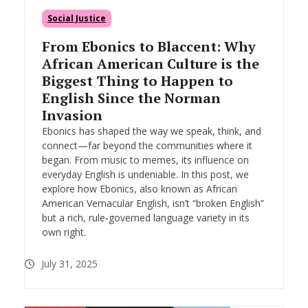
Social Justice
From Ebonics to Blaccent: Why
African American Culture is the
Biggest Thing to Happen to
English Since the Norman
Invasion
Ebonics has shaped the way we speak, think, and
connect—far beyond the communities where it
began. From music to memes, its influence on
everyday English is undeniable. In this post, we
explore how Ebonics, also known as African
American Vernacular English, isn’t “broken English”
but a rich, rule‑governed language variety in its
own right.
July 31, 2025