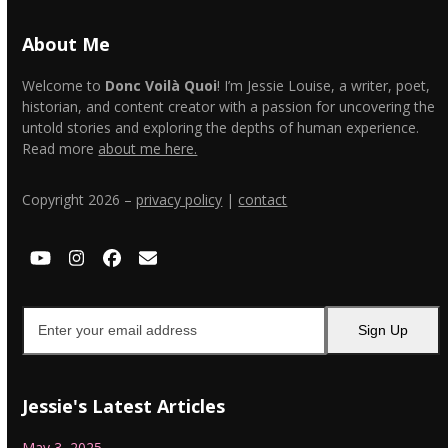
About Me
Welcome to
Donc Voilà Quoi
! I’m Jessie Louise, a writer, poet,
historian, and content creator with a passion for uncovering the
untold stories and exploring the depths of human experience.
Read more
about me here.
Copyright 2026 –
privacy policy
|
contact
YouTube
Instagram
Facebook
Email
Enter
Sign Up
your
email
address
Jessie's Latest Articles
May 3, 2025