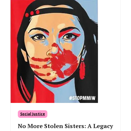
Social Justice
No More Stolen Sisters: A Legacy