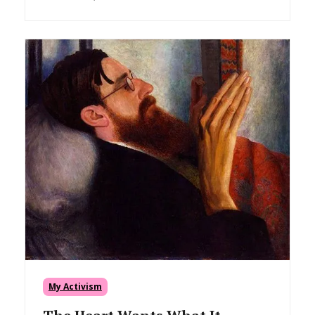
My Activism