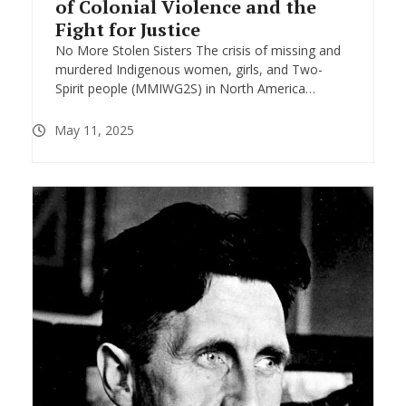
of Colonial Violence and the
Fight for Justice
No More Stolen Sisters The crisis of missing and
murdered Indigenous women, girls, and Two-
Spirit people (MMIWG2S) in North America…
May 11, 2025