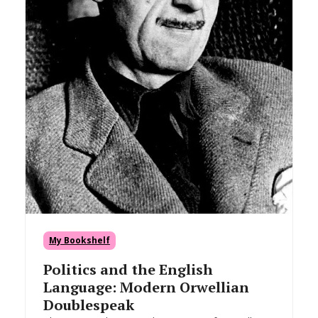
My Bookshelf
Politics and the English
Language: Modern Orwellian
Doublespeak