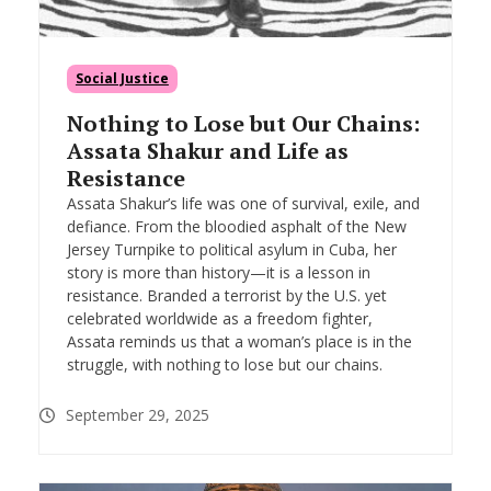
Social Justice
Nothing to Lose but Our Chains:
Assata Shakur and Life as
Resistance
Assata Shakur’s life was one of survival, exile, and
defiance. From the bloodied asphalt of the New
Jersey Turnpike to political asylum in Cuba, her
story is more than history—it is a lesson in
resistance. Branded a terrorist by the U.S. yet
celebrated worldwide as a freedom fighter,
Assata reminds us that a woman’s place is in the
struggle, with nothing to lose but our chains.
September 29, 2025