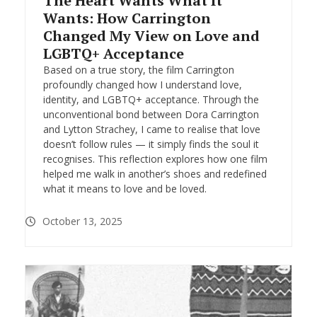
The Heart Wants What It
Wants: How Carrington
Changed My View on Love and
LGBTQ+ Acceptance
Based on a true story, the film Carrington
profoundly changed how I understand love,
identity, and LGBTQ+ acceptance. Through the
unconventional bond between Dora Carrington
and Lytton Strachey, I came to realise that love
doesn’t follow rules — it simply finds the soul it
recognises. This reflection explores how one film
helped me walk in another’s shoes and redefined
what it means to love and be loved.
October 13, 2025