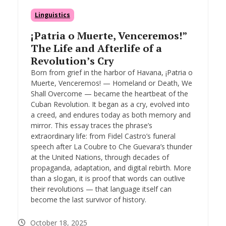
Linguistics
¡Patria o Muerte, Venceremos!”
The Life and Afterlife of a
Revolution’s Cry
Born from grief in the harbor of Havana, ¡Patria o
Muerte, Venceremos! — Homeland or Death, We
Shall Overcome — became the heartbeat of the
Cuban Revolution. It began as a cry, evolved into
a creed, and endures today as both memory and
mirror. This essay traces the phrase’s
extraordinary life: from Fidel Castro’s funeral
speech after La Coubre to Che Guevara’s thunder
at the United Nations, through decades of
propaganda, adaptation, and digital rebirth. More
than a slogan, it is proof that words can outlive
their revolutions — that language itself can
become the last survivor of history.
October 18, 2025