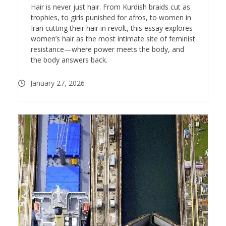
Hair is never just hair. From Kurdish braids cut as
trophies, to girls punished for afros, to women in
Iran cutting their hair in revolt, this essay explores
women’s hair as the most intimate site of feminist
resistance—where power meets the body, and
the body answers back.
January 27, 2026