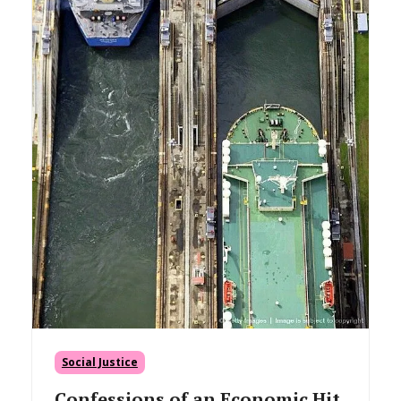
Social Justice
Confessions of an Economic Hit