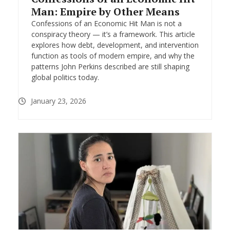
Man: Empire by Other Means
Confessions of an Economic Hit Man is not a
conspiracy theory — it’s a framework. This article
explores how debt, development, and intervention
function as tools of modern empire, and why the
patterns John Perkins described are still shaping
global politics today.
January 23, 2026