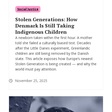
Social Justice
Stolen Generations: How
Denmark Is Still Taking
Indigenous Children
A newborn taken within the first hour. A mother
told she failed a culturally biased test. Decades
after the Little Danes experiment, Greenlandic
children are still being removed by the Danish
state. This article exposes how Europe’s newest
Stolen Generation is being created — and why the
world must pay attention.
November 25, 2025