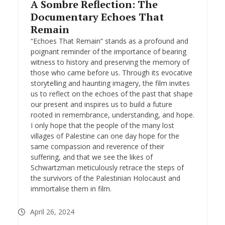
A Sombre Reflection: The
Documentary Echoes That
Remain
“Echoes That Remain” stands as a profound and
poignant reminder of the importance of bearing
witness to history and preserving the memory of
those who came before us. Through its evocative
storytelling and haunting imagery, the film invites
us to reflect on the echoes of the past that shape
our present and inspires us to build a future
rooted in remembrance, understanding, and hope.
I only hope that the people of the many lost
villages of Palestine can one day hope for the
same compassion and reverence of their
suffering, and that we see the likes of
Schwartzman meticulously retrace the steps of
the survivors of the Palestinian Holocaust and
immortalise them in film.
April 26, 2024