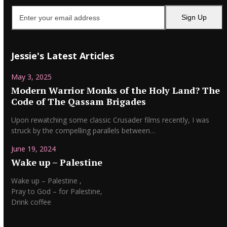
Enter
Sign Up
your
email
address
Jessie's Latest Articles
May 3, 2025
Modern Warrior Monks of the Holy Land? The
Code of The Qassam Brigades
Upon rewatching some classic Crusader films recently, I was
struck by the compelling parallels between…
June 19, 2024
Wake up – Palestine
Wake up – Palestine ,
Pray to God – for Palestine,
Drink coffee