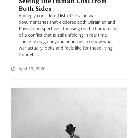
Seeing the Human Cost from
Both Sides
A deeply considered list of Ukraine war
documentaries that explores both Ukrainian and
Russian perspectives, focusing on the human cost
of a conflict that is still unfolding in real time.
These films go beyond headlines to show what
war actually looks and feels like for those living
through it.
April 13, 2026