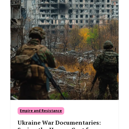
Empire and Resistance
Ukraine War Documentaries: