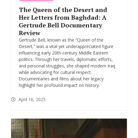
The Queen of the Desert and
Her Letters from Baghdad: A
Gertrude Bell Documentary
Review
Gertrude Bell, known as the “Queen of the
Desert,” was a vital yet underappreciated figure
influencing early 20th-century Middle Eastern
politics. Through her travels, diplomatic efforts,
and personal struggles, she shaped modern Iraq
while advocating for cultural respect.
Documentaries and films about her legacy
highlight her profound impact on history.
April 16, 2025