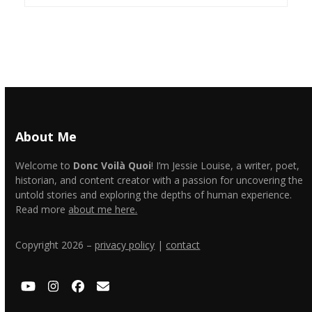
About Me
Welcome to
Donc Voilà Quoi
! I’m Jessie Louise, a writer, poet,
historian, and content creator with a passion for uncovering the
untold stories and exploring the depths of human experience.
Read more
about me here.
Copyright 2026 –
privacy policy
|
contact
YouTube
Instagram
Facebook
Email