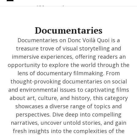
Skip
Open
Close
Donc Voilà Quoi
to
content
mobile
mobile
menu
menu
Documentaries
Documentaries on Donc Voilà Quoi is a
treasure trove of visual storytelling and
immersive experiences, offering readers an
opportunity to explore the world through the
lens of documentary filmmaking. From
thought-provoking documentaries on social
and environmental issues to captivating films
about art, culture, and history, this category
showcases a diverse range of topics and
perspectives. Dive deep into compelling
narratives, uncover untold stories, and gain
fresh insights into the complexities of the