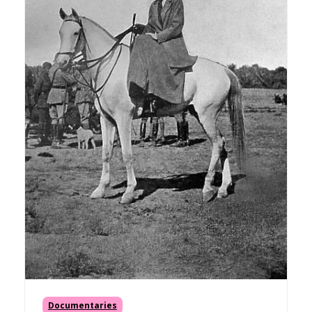
Documentaries