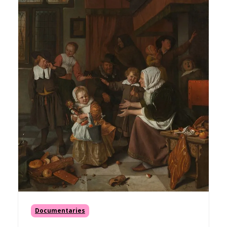
Documentaries