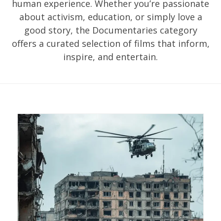
human experience. Whether you’re passionate
about activism, education, or simply love a
good story, the Documentaries category
offers a curated selection of films that inform,
inspire, and entertain.