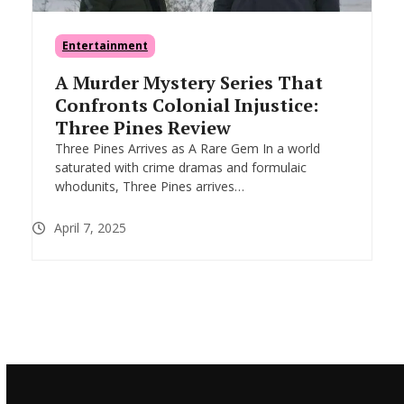
Entertainment
A Murder Mystery Series That
Confronts Colonial Injustice:
Three Pines Review
Three Pines Arrives as A Rare Gem In a world
saturated with crime dramas and formulaic
whodunits, Three Pines arrives…
April 7, 2025