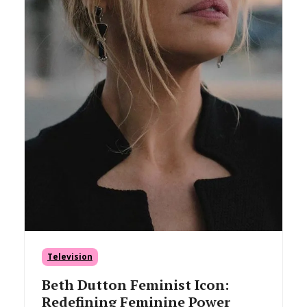
Television
Beth Dutton Feminist Icon:
Redefining Feminine Power