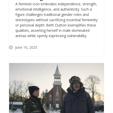
A feminist icon embodies independence, strength,
emotional intelligence, and authenticity. Such a
figure challenges traditional gender roles and
stereotypes without sacrificing essential femininity
or personal depth. Beth Dutton exemplifies these
qualities, asserting herself in male-dominated
arenas while openly expressing vulnerability.
June 10, 2025