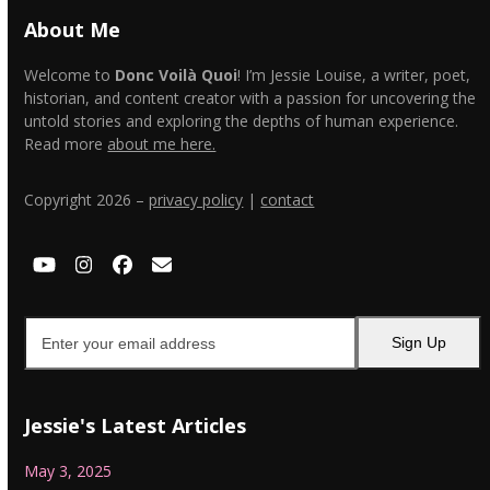
About Me
Welcome to
Donc Voilà Quoi
! I’m Jessie Louise, a writer, poet,
historian, and content creator with a passion for uncovering the
untold stories and exploring the depths of human experience.
Read more
about me here.
Copyright 2026 –
privacy policy
|
contact
YouTube
Instagram
Facebook
Email
Enter
Sign Up
your
email
address
Jessie's Latest Articles
May 3, 2025